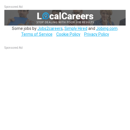
Sponsored Ad
Some jobs by
Jobs2careers
,
Simply Hired
and
Jobing.com
.
Terms of Service
Cookie Policy
Privacy Policy
Sponsored Ad