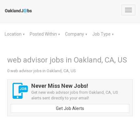
Toggl
navig
Location
Posted Within
Company
Job Type
▼
▼
▼
▼
web advisor jobs in Oakland, CA, US
0 web advisor jobs in Oakland, CA, US
Never Miss New Jobs!
Get new web advisor jobs from Oakland, CA, US
alerts sent directly to your email!
Get Job Alerts