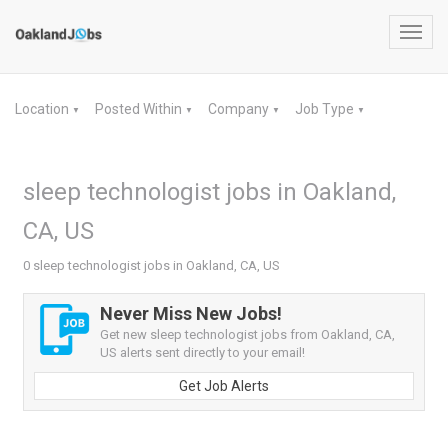
Toggl
navig
Location
Posted Within
Company
Job Type
▼
▼
▼
▼
sleep technologist jobs in Oakland,
CA, US
0 sleep technologist jobs in Oakland, CA, US
Never Miss New Jobs!
Get new sleep technologist jobs from Oakland, CA,
US alerts sent directly to your email!
Get Job Alerts