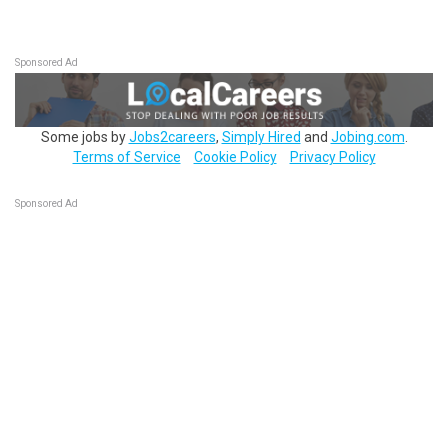
Sponsored Ad
Some jobs by
Jobs2careers
,
Simply Hired
and
Jobing.com
.
Terms of Service
Cookie Policy
Privacy Policy
Sponsored Ad