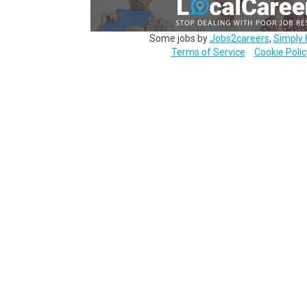
Some jobs by
Jobs2careers
,
Simply 
Terms of Service
Cookie Polic