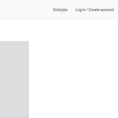
Find jobs
Log in
/
Create account