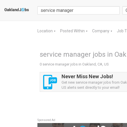
Location
Posted Within
Company
Job 
▼
▼
▼
service manager jobs in Oak
0 service manager jobs in Oakland, CA, US
Never Miss New Jobs!
Get new service manager jobs from Oak
US alerts sent directly to your email!
Sponsored Ad