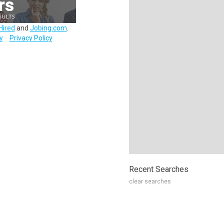
Hired
and
Jobing.com
.
y
Privacy Policy
Recent Searches
clear searches