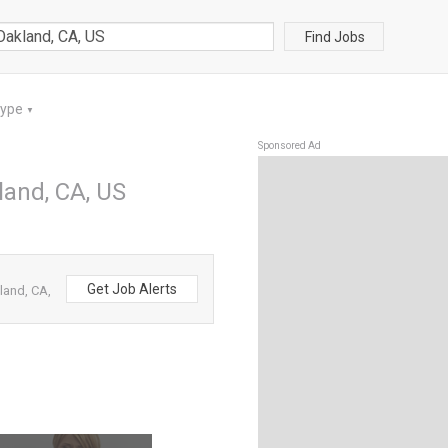
Find Jobs
Type
▼
Sponsored Ad
land, CA, US
Get Job Alerts
land, CA,