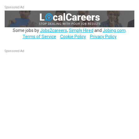
Sponsored Ad
Some jobs by
Jobs2careers
,
Simply Hired
and
Jobing.com
.
Terms of Service
Cookie Policy
Privacy Policy
Sponsored Ad