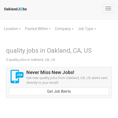
Toggl
navig
Location
Posted Within
Company
Job Type
▼
▼
▼
▼
quality jobs in Oakland, CA, US
0 quality jobs in Oakland, CA, US
Never Miss New Jobs!
Get new quality jobs from Oakland, CA, US alerts sent
directly to your email!
Get Job Alerts