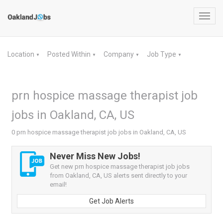
Toggl
navig
Location
Posted Within
Company
Job Type
▼
▼
▼
▼
prn hospice massage therapist job
jobs in Oakland, CA, US
0 prn hospice massage therapist job jobs in Oakland, CA, US
Never Miss New Jobs!
Get new prn hospice massage therapist job jobs
from Oakland, CA, US alerts sent directly to your
email!
Get Job Alerts