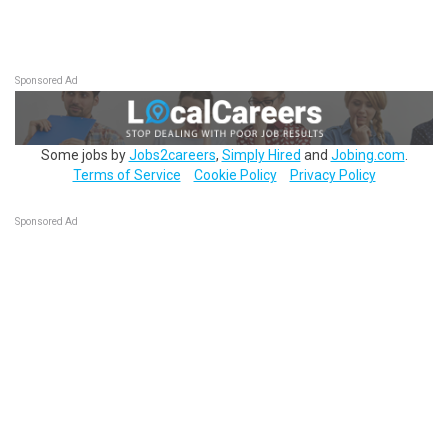
Sponsored Ad
Some jobs by
Jobs2careers
,
Simply Hired
and
Jobing.com
.
Terms of Service
Cookie Policy
Privacy Policy
Sponsored Ad