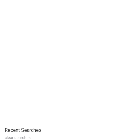
Recent Searches
clear searches