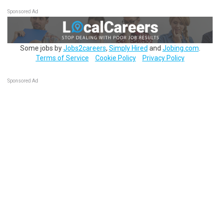
Sponsored Ad
Some jobs by
Jobs2careers
,
Simply Hired
and
Jobing.com
.
Terms of Service
Cookie Policy
Privacy Policy
Sponsored Ad