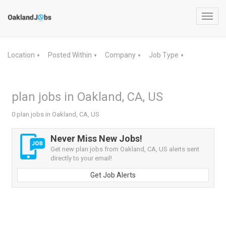
Toggl
navig
Location
Posted Within
Company
Job Type
▼
▼
▼
▼
plan jobs in Oakland, CA, US
0 plan jobs in Oakland, CA, US
Never Miss New Jobs!
Get new plan jobs from Oakland, CA, US alerts sent
directly to your email!
Get Job Alerts