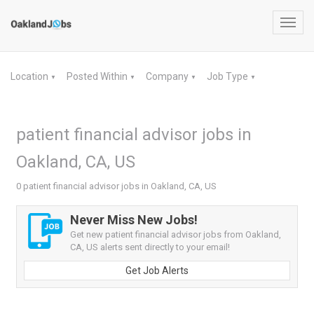
Toggl
navig
Location
Posted Within
Company
Job Type
▼
▼
▼
▼
patient financial advisor jobs in
Oakland, CA, US
0 patient financial advisor jobs in Oakland, CA, US
Never Miss New Jobs!
Get new patient financial advisor jobs from Oakland,
CA, US alerts sent directly to your email!
Get Job Alerts