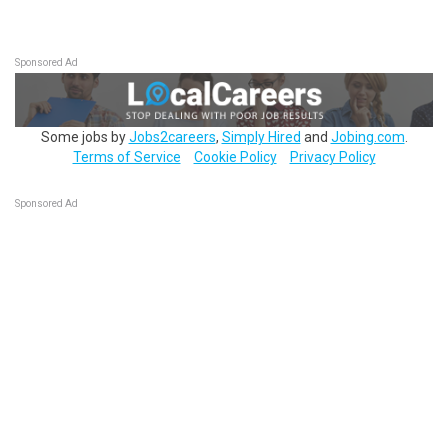
Sponsored Ad
Some jobs by
Jobs2careers
,
Simply Hired
and
Jobing.com
.
Terms of Service
Cookie Policy
Privacy Policy
Sponsored Ad