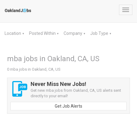
Toggl
navig
Location
Posted Within
Company
Job Type
▼
▼
▼
▼
mba jobs in Oakland, CA, US
0 mba jobs in Oakland, CA, US
Never Miss New Jobs!
Get new mba jobs from Oakland, CA, US alerts sent
directly to your email!
Get Job Alerts