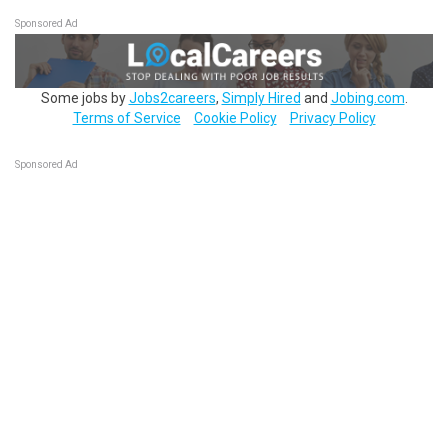
Sponsored Ad
Some jobs by
Jobs2careers
,
Simply Hired
and
Jobing.com
.
Terms of Service
Cookie Policy
Privacy Policy
Sponsored Ad