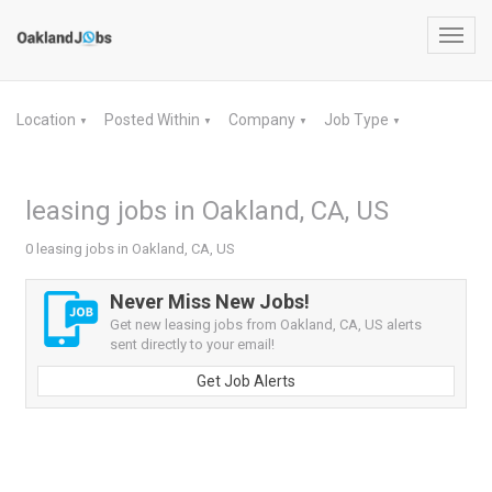
Toggl
navig
Location
Posted Within
Company
Job Type
▼
▼
▼
▼
leasing jobs in Oakland, CA, US
0 leasing jobs in Oakland, CA, US
Never Miss New Jobs!
Get new leasing jobs from Oakland, CA, US alerts
sent directly to your email!
Get Job Alerts