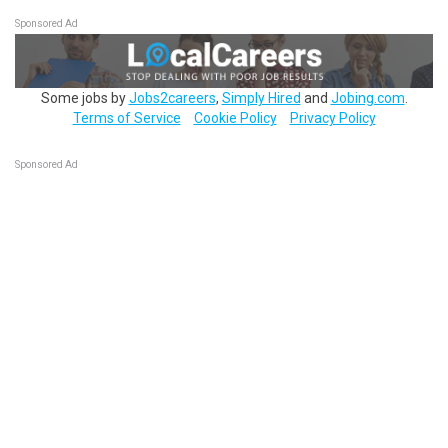
Sponsored Ad
Some jobs by
Jobs2careers
,
Simply Hired
and
Jobing.com
.
Terms of Service
Cookie Policy
Privacy Policy
Sponsored Ad