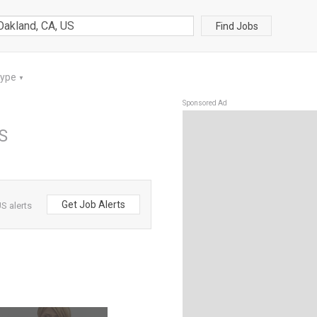
Find Jobs
Type
▼
Sponsored Ad
US
Get Job Alerts
S alerts