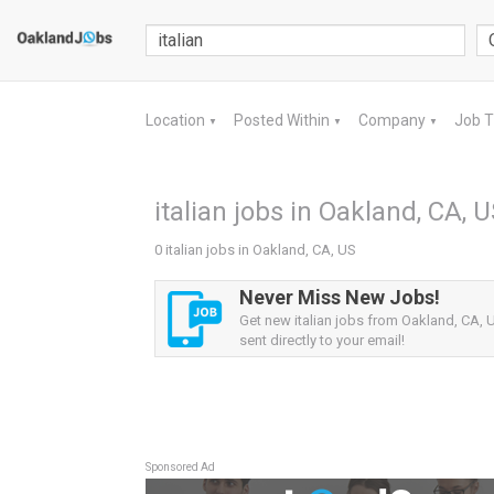
Location
Posted Within
Company
Job 
▼
▼
▼
italian jobs in Oakland, CA, 
0 italian jobs in Oakland, CA, US
Never Miss New Jobs!
Get new italian jobs from Oakland, CA, U
sent directly to your email!
Sponsored Ad