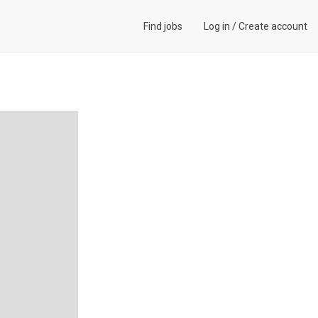
Find jobs
Log in
/
Create account