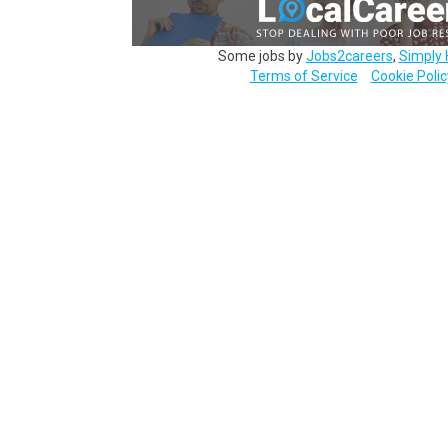
Some jobs by
Jobs2careers
,
Simply 
Terms of Service
Cookie Polic