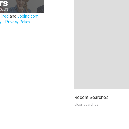
Hired
and
Jobing.com
.
y
Privacy Policy
Recent Searches
clear searches