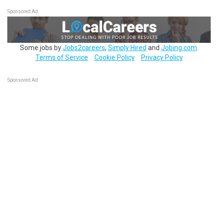
Sponsored Ad
Some jobs by
Jobs2careers
,
Simply Hired
and
Jobing.com
.
Terms of Service
Cookie Policy
Privacy Policy
Sponsored Ad