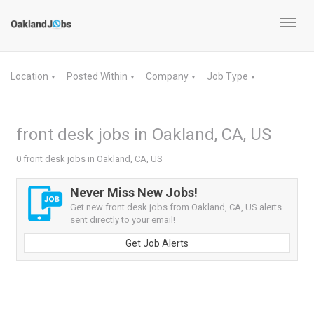
Toggl
navig
Location
Posted Within
Company
Job Type
▼
▼
▼
▼
front desk jobs in Oakland, CA, US
0 front desk jobs in Oakland, CA, US
Never Miss New Jobs!
Get new front desk jobs from Oakland, CA, US alerts
sent directly to your email!
Get Job Alerts