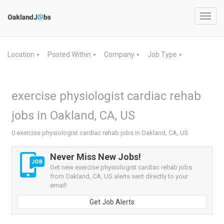
Toggl
navig
Location
Posted Within
Company
Job Type
▼
▼
▼
▼
exercise physiologist cardiac rehab
jobs in Oakland, CA, US
0 exercise physiologist cardiac rehab jobs in Oakland, CA, US
Never Miss New Jobs!
Get new exercise physiologist cardiac rehab jobs
from Oakland, CA, US alerts sent directly to your
email!
Get Job Alerts