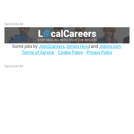
Sponsored Ad
Some jobs by
Jobs2careers
,
Simply Hired
and
Jobing.com
.
Terms of Service
Cookie Policy
Privacy Policy
Sponsored Ad