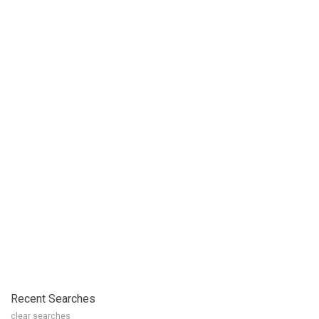
Recent Searches
clear searches