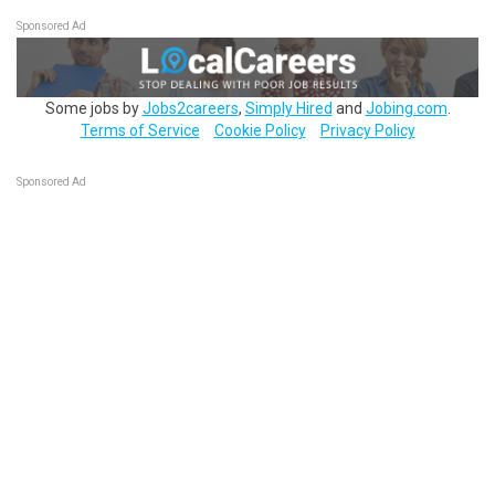
Sponsored Ad
Some jobs by
Jobs2careers
,
Simply Hired
and
Jobing.com
.
Terms of Service
Cookie Policy
Privacy Policy
Sponsored Ad