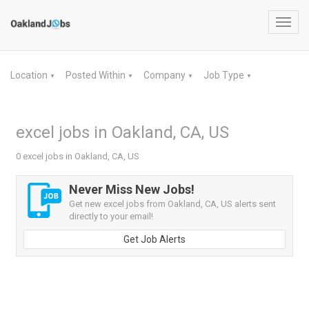
Toggl
navig
Location
Posted Within
Company
Job Type
▼
▼
▼
▼
excel jobs in Oakland, CA, US
0 excel jobs in Oakland, CA, US
Never Miss New Jobs!
Get new excel jobs from Oakland, CA, US alerts sent
directly to your email!
Get Job Alerts