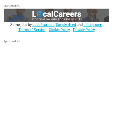
Sponsored Ad
Some jobs by
Jobs2careers
,
Simply Hired
and
Jobing.com
.
Terms of Service
Cookie Policy
Privacy Policy
Sponsored Ad