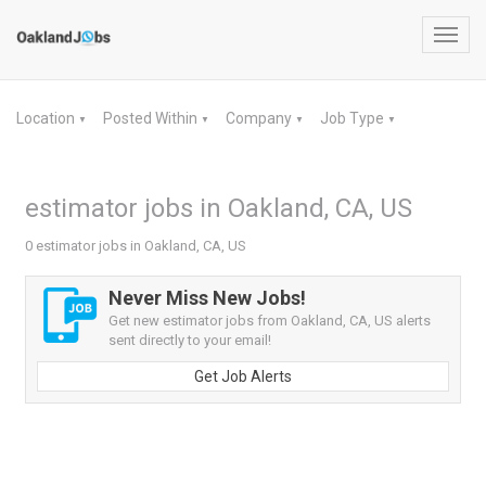
Toggl
navig
Location
Posted Within
Company
Job Type
▼
▼
▼
▼
estimator jobs in Oakland, CA, US
0 estimator jobs in Oakland, CA, US
Never Miss New Jobs!
Get new estimator jobs from Oakland, CA, US alerts
sent directly to your email!
Get Job Alerts