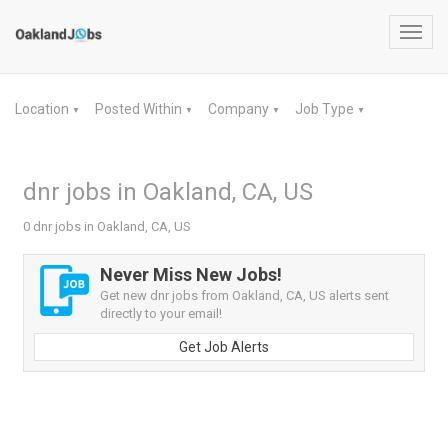
Toggl
navig
Location
Posted Within
Company
Job Type
▼
▼
▼
▼
dnr jobs in Oakland, CA, US
0 dnr jobs in Oakland, CA, US
Never Miss New Jobs!
Get new dnr jobs from Oakland, CA, US alerts sent
directly to your email!
Get Job Alerts