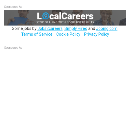
Sponsored Ad
Some jobs by
Jobs2careers
,
Simply Hired
and
Jobing.com
.
Terms of Service
Cookie Policy
Privacy Policy
Sponsored Ad