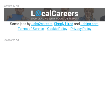
Sponsored Ad
Some jobs by
Jobs2careers
,
Simply Hired
and
Jobing.com
.
Terms of Service
Cookie Policy
Privacy Policy
Sponsored Ad