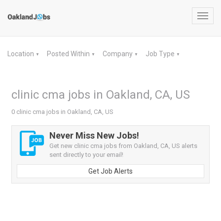
Toggl
navig
Location
Posted Within
Company
Job Type
▼
▼
▼
▼
clinic cma jobs in Oakland, CA, US
0 clinic cma jobs in Oakland, CA, US
Never Miss New Jobs!
Get new clinic cma jobs from Oakland, CA, US alerts
sent directly to your email!
Get Job Alerts