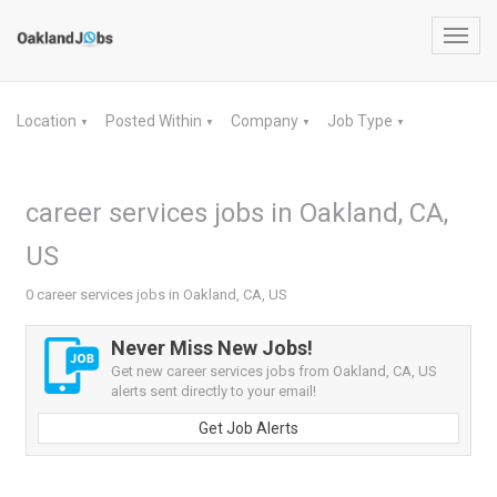
Toggl
navig
Location
Posted Within
Company
Job Type
▼
▼
▼
▼
career services jobs in Oakland, CA,
US
0 career services jobs in Oakland, CA, US
Never Miss New Jobs!
Get new career services jobs from Oakland, CA, US
alerts sent directly to your email!
Get Job Alerts