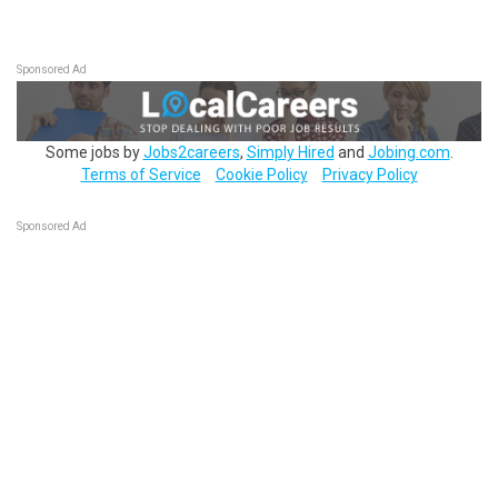
Sponsored Ad
Some jobs by
Jobs2careers
,
Simply Hired
and
Jobing.com
.
Terms of Service
Cookie Policy
Privacy Policy
Sponsored Ad