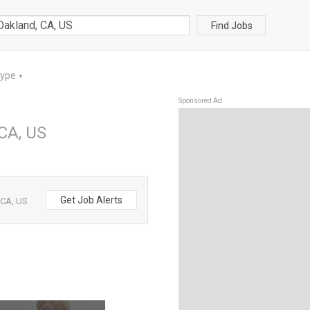
Find Jobs
Type
▼
Sponsored Ad
 CA, US
Get Job Alerts
 CA, US