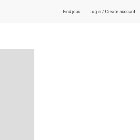
Find jobs
Log in
/
Create account