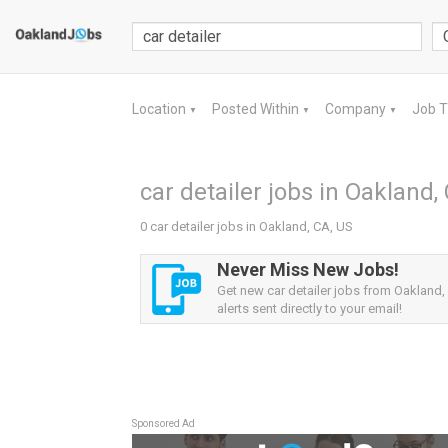
Location
Posted Within
Company
Job 
▼
▼
▼
car detailer jobs in Oakland,
0 car detailer jobs in Oakland, CA, US
Never Miss New Jobs!
Get new car detailer jobs from Oakland,
alerts sent directly to your email!
Sponsored Ad