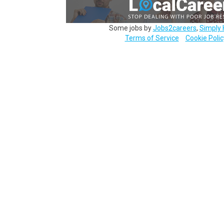
Some jobs by
Jobs2careers
,
Simply 
Terms of Service
Cookie Polic