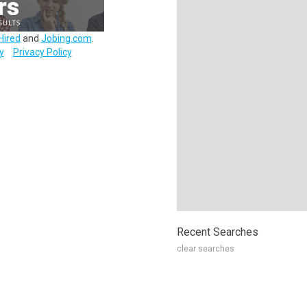
Hired
and
Jobing.com
.
y
Privacy Policy
Recent Searches
clear searches