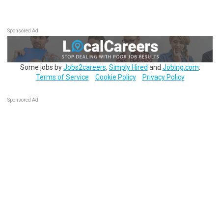
Sponsored Ad
Some jobs by
Jobs2careers
,
Simply Hired
and
Jobing.com
.
Terms of Service
Cookie Policy
Privacy Policy
Sponsored Ad