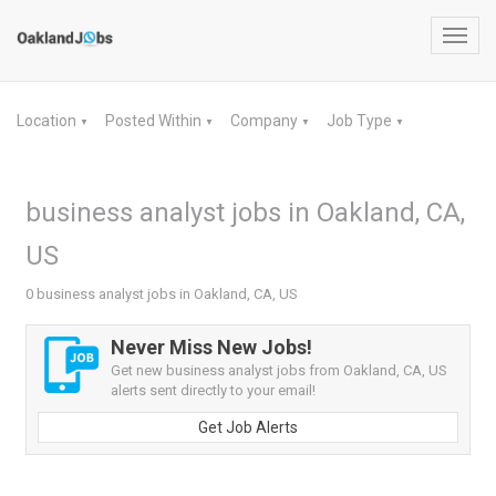
Toggl
navig
Location
Posted Within
Company
Job Type
▼
▼
▼
▼
business analyst jobs in Oakland, CA,
US
0 business analyst jobs in Oakland, CA, US
Never Miss New Jobs!
Get new business analyst jobs from Oakland, CA, US
alerts sent directly to your email!
Get Job Alerts