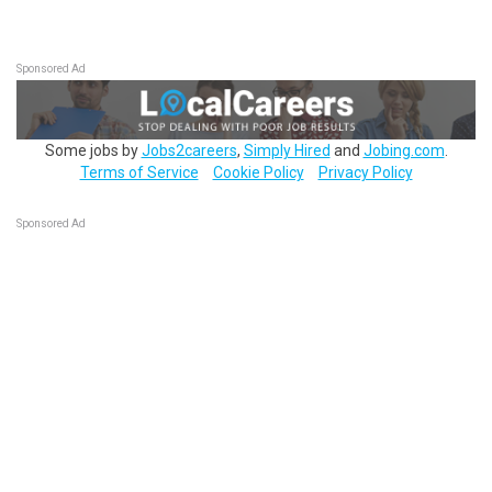
Sponsored Ad
Some jobs by
Jobs2careers
,
Simply Hired
and
Jobing.com
.
Terms of Service
Cookie Policy
Privacy Policy
Sponsored Ad