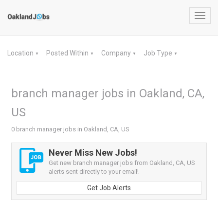
Toggl
navig
Location
Posted Within
Company
Job Type
▼
▼
▼
▼
branch manager jobs in Oakland, CA,
US
0 branch manager jobs in Oakland, CA, US
Never Miss New Jobs!
Get new branch manager jobs from Oakland, CA, US
alerts sent directly to your email!
Get Job Alerts