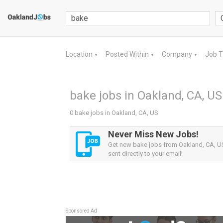
Location
Posted Within
Company
Job 
▼
▼
▼
bake jobs in Oakland, CA, US
0 bake jobs in Oakland, CA, US
Never Miss New Jobs!
Get new bake jobs from Oakland, CA, US
sent directly to your email!
Sponsored Ad