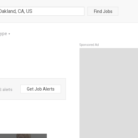
Find Jobs
Type
▼
Sponsored Ad
Get Job Alerts
 alerts