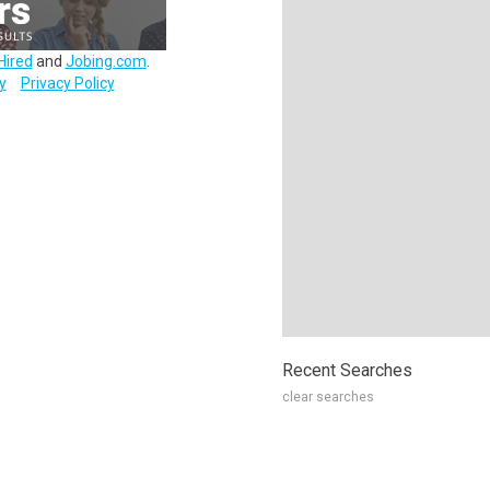
Hired
and
Jobing.com
.
y
Privacy Policy
Recent Searches
clear searches