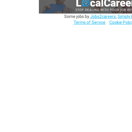
Some jobs by
Jobs2careers
,
Simply 
Terms of Service
Cookie Polic