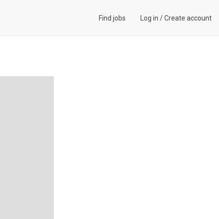
Find jobs
Log in
/
Create account