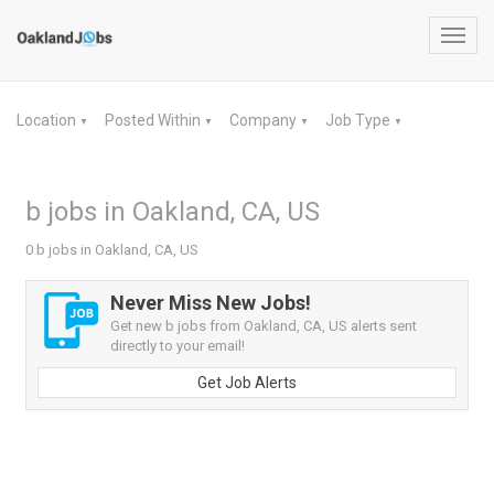
Toggl
navig
Location
Posted Within
Company
Job Type
▼
▼
▼
▼
b jobs in Oakland, CA, US
0 b jobs in Oakland, CA, US
Never Miss New Jobs!
Get new b jobs from Oakland, CA, US alerts sent
directly to your email!
Get Job Alerts