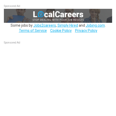
Sponsored Ad
Some jobs by
Jobs2careers
,
Simply Hired
and
Jobing.com
.
Terms of Service
Cookie Policy
Privacy Policy
Sponsored Ad