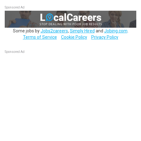
Sponsored Ad
Some jobs by
Jobs2careers
,
Simply Hired
and
Jobing.com
.
Terms of Service
Cookie Policy
Privacy Policy
Sponsored Ad