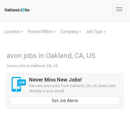
Toggl
navig
Location
Posted Within
Company
Job Type
▼
▼
▼
▼
avon jobs in Oakland, CA, US
0 avon jobs in Oakland, CA, US
Never Miss New Jobs!
Get new avon jobs from Oakland, CA, US alerts sent
directly to your email!
Get Job Alerts