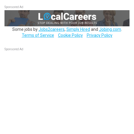
Sponsored Ad
Some jobs by
Jobs2careers
,
Simply Hired
and
Jobing.com
.
Terms of Service
Cookie Policy
Privacy Policy
Sponsored Ad