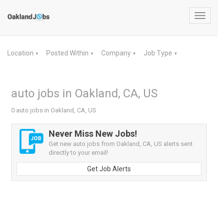
Toggl
navig
Location
Posted Within
Company
Job Type
▼
▼
▼
▼
auto jobs in Oakland, CA, US
0 auto jobs in Oakland, CA, US
Never Miss New Jobs!
Get new auto jobs from Oakland, CA, US alerts sent
directly to your email!
Get Job Alerts