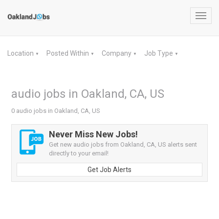
Toggl
navig
Location
Posted Within
Company
Job Type
▼
▼
▼
▼
audio jobs in Oakland, CA, US
0 audio jobs in Oakland, CA, US
Never Miss New Jobs!
Get new audio jobs from Oakland, CA, US alerts sent
directly to your email!
Get Job Alerts