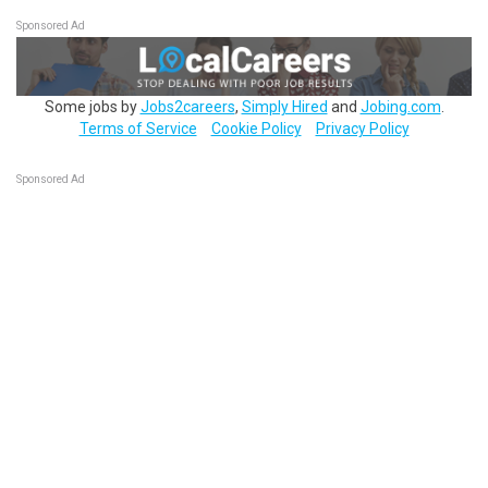
Sponsored Ad
Some jobs by
Jobs2careers
,
Simply Hired
and
Jobing.com
.
Terms of Service
Cookie Policy
Privacy Policy
Sponsored Ad