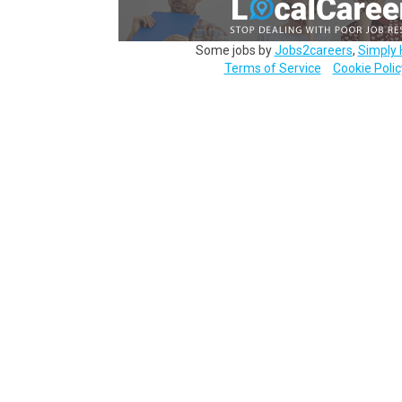
Some jobs by
Jobs2careers
,
Simply 
Terms of Service
Cookie Polic