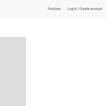
Find jobs
Log in
/
Create account