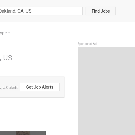
Find Jobs
Type
▼
Sponsored Ad
, US
Get Job Alerts
, US alerts