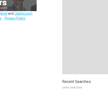
Hired
and
Jobing.com
.
y
Privacy Policy
Recent Searches
clear searches