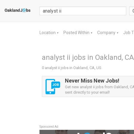
Location
Posted Within
Company
Job 
▼
▼
▼
analyst ii jobs in Oakland, CA
0 analyst ii jobs in Oakland, CA, US
Never Miss New Jobs!
Get new analyst ii jobs from Oakland, CA
sent directly to your email!
Sponsored Ad