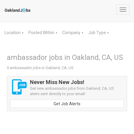
Toggl
navig
Location
Posted Within
Company
Job Type
▼
▼
▼
▼
ambassador jobs in Oakland, CA, US
0 ambassador jobs in Oakland, CA, US
Never Miss New Jobs!
Get new ambassador jobs from Oakland, CA, US
alerts sent directly to your email!
Get Job Alerts