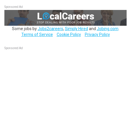
Sponsored Ad
Some jobs by
Jobs2careers
,
Simply Hired
and
Jobing.com
.
Terms of Service
Cookie Policy
Privacy Policy
Sponsored Ad