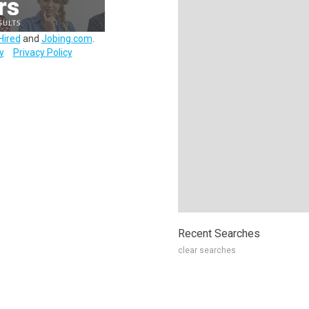
Hired
and
Jobing.com
.
y
Privacy Policy
Recent Searches
clear searches