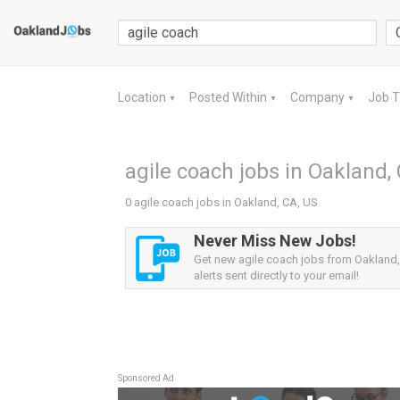
Location
Posted Within
Company
Job 
▼
▼
▼
agile coach jobs in Oakland,
0 agile coach jobs in Oakland, CA, US
Never Miss New Jobs!
Get new agile coach jobs from Oakland
alerts sent directly to your email!
Sponsored Ad