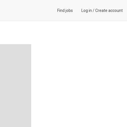
Find jobs
Log in
/
Create account