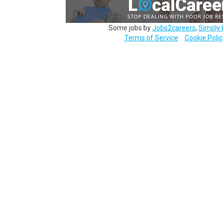
Some jobs by
Jobs2careers
,
Simply 
Terms of Service
Cookie Polic