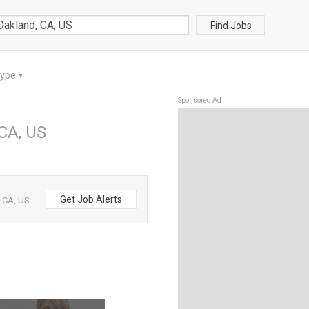
Find Jobs
Type
▼
Sponsored Ad
 CA, US
Get Job Alerts
, CA, US