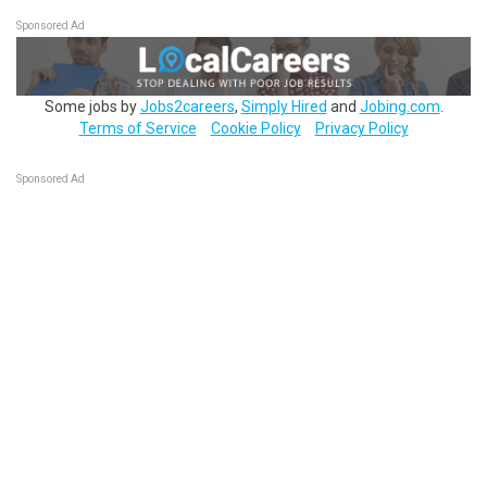
Sponsored Ad
Some jobs by
Jobs2careers
,
Simply Hired
and
Jobing.com
.
Terms of Service
Cookie Policy
Privacy Policy
Sponsored Ad