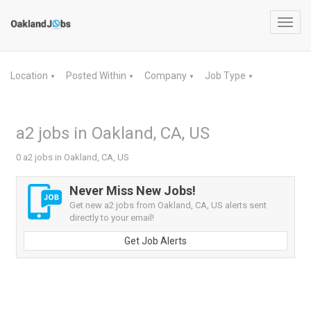
Toggl
navig
Location
Posted Within
Company
Job Type
▼
▼
▼
▼
a2 jobs in Oakland, CA, US
0 a2 jobs in Oakland, CA, US
Never Miss New Jobs!
Get new a2 jobs from Oakland, CA, US alerts sent
directly to your email!
Get Job Alerts