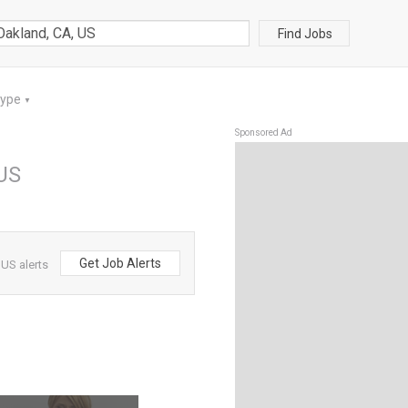
Find Jobs
Type
▼
Sponsored Ad
 US
Get Job Alerts
US alerts