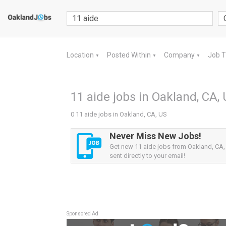
Location
Posted Within
Company
Job 
▼
▼
▼
11 aide jobs in Oakland, CA,
0 11 aide jobs in Oakland, CA, US
Never Miss New Jobs!
Get new 11 aide jobs from Oakland, CA, 
sent directly to your email!
Sponsored Ad