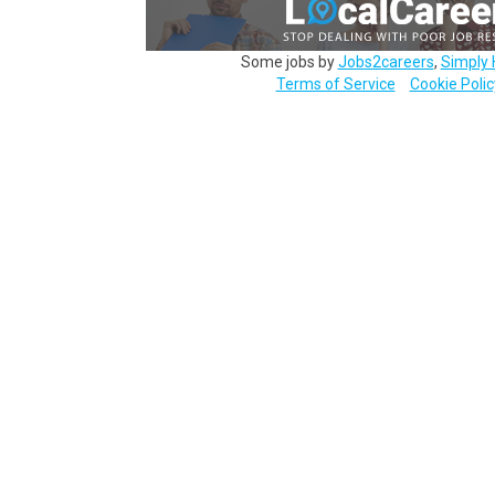
Some jobs by
Jobs2careers
,
Simply 
Terms of Service
Cookie Polic