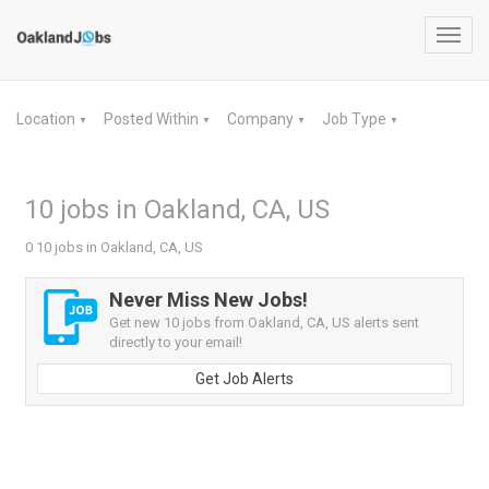
Toggl
navig
Location
Posted Within
Company
Job Type
▼
▼
▼
▼
10 jobs in Oakland, CA, US
0 10 jobs in Oakland, CA, US
Never Miss New Jobs!
Get new 10 jobs from Oakland, CA, US alerts sent
directly to your email!
Get Job Alerts