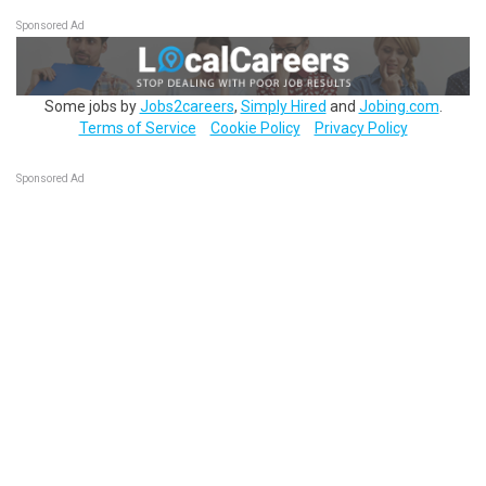
Sponsored Ad
Some jobs by
Jobs2careers
,
Simply Hired
and
Jobing.com
.
Terms of Service
Cookie Policy
Privacy Policy
Sponsored Ad