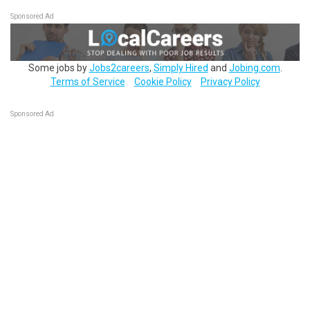
Sponsored Ad
Some jobs by
Jobs2careers
,
Simply Hired
and
Jobing.com
.
Terms of Service
Cookie Policy
Privacy Policy
Sponsored Ad