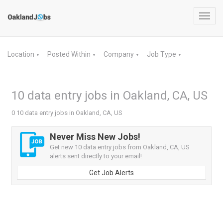
Toggl
navig
Location
Posted Within
Company
Job Type
▼
▼
▼
▼
10 data entry jobs in Oakland, CA, US
0 10 data entry jobs in Oakland, CA, US
Never Miss New Jobs!
Get new 10 data entry jobs from Oakland, CA, US
alerts sent directly to your email!
Get Job Alerts